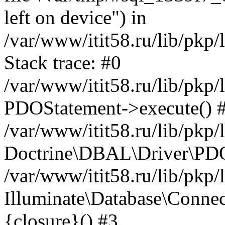
left on device") in
/var/www/itit58.ru/lib/pkp
Stack trace: #0
/var/www/itit58.ru/lib/pkp
PDOStatement->execute() 
/var/www/itit58.ru/lib/pkp
Doctrine\DBAL\Driver\PDO
/var/www/itit58.ru/lib/pkp
Illuminate\Database\Connec
{closure}() #3