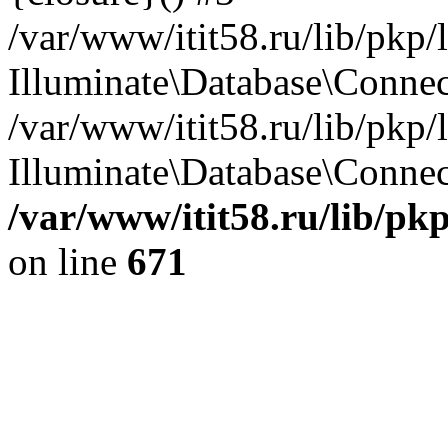
/var/www/itit58.ru/lib/pkp
Illuminate\Database\Conne
/var/www/itit58.ru/lib/pkp
Illuminate\Database\Connect
/var/www/itit58.ru/lib/pk
on line
671