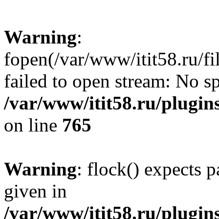
Warning
:
fopen(/var/www/itit58.ru/f
failed to open stream: No sp
/var/www/itit58.ru/plugin
on line
765
Warning
: flock() expects 
given in
/var/www/itit58.ru/plugin