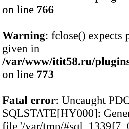
on line
766
Warning
: fclose() expects
given in
/var/www/itit58.ru/plugin
on line
773
Fatal error
: Uncaught PDO
SQLSTATE[HY000]: General e
file '/var/tmp/#sql_1339f7