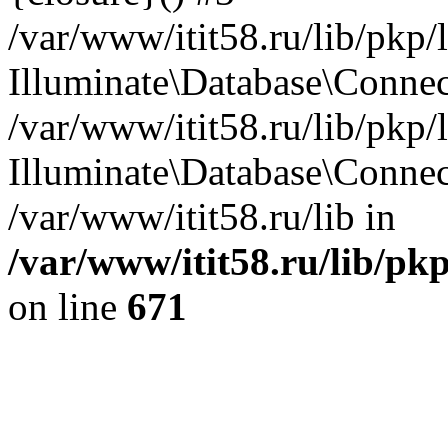
/var/www/itit58.ru/lib/pkp
Illuminate\Database\Conne
/var/www/itit58.ru/lib/pkp
Illuminate\Database\Connec
/var/www/itit58.ru/lib in
/var/www/itit58.ru/lib/pk
on line
671