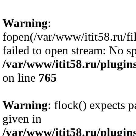
Warning
:
fopen(/var/www/itit58.ru/f
failed to open stream: No sp
/var/www/itit58.ru/plugin
on line
765
Warning
: flock() expects 
given in
/var/www/itit58.ru/plugin