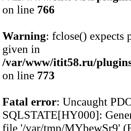
on line
766
Warning
: fclose() expects
given in
/var/www/itit58.ru/plugin
on line
773
Fatal error
: Uncaught PDO
SQLSTATE[HY000]: General e
file '/var/tmp/MYbewSr9' (E