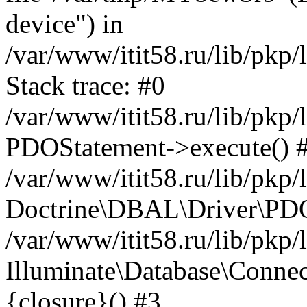
device") in
/var/www/itit58.ru/lib/pkp
Stack trace: #0
/var/www/itit58.ru/lib/pkp
PDOStatement->execute() 
/var/www/itit58.ru/lib/pkp
Doctrine\DBAL\Driver\PDO
/var/www/itit58.ru/lib/pkp
Illuminate\Database\Connec
{closure}() #3